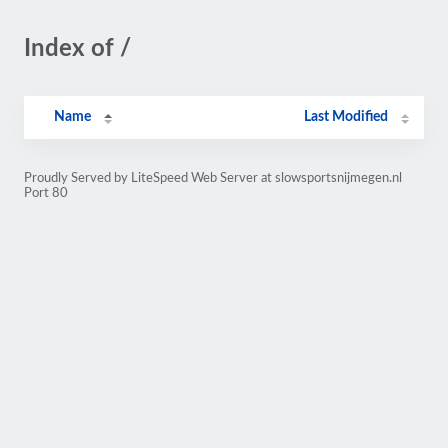
Index of /
Name
Last Modified
Proudly Served by LiteSpeed Web Server at slowsportsnijmegen.nl
Port 80